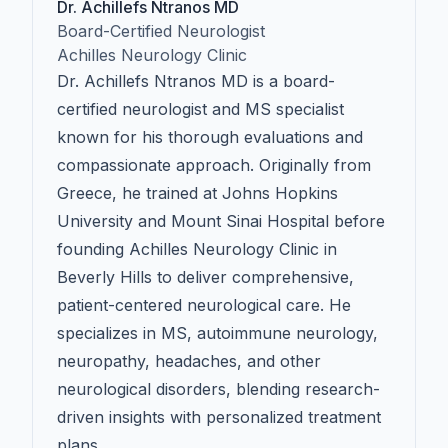
Dr. Achillefs Ntranos MD
Board-Certified Neurologist
Achilles Neurology Clinic
Dr. Achillefs Ntranos MD is a board-
certified neurologist and MS specialist
known for his thorough evaluations and
compassionate approach. Originally from
Greece, he trained at Johns Hopkins
University and Mount Sinai Hospital before
founding Achilles Neurology Clinic in
Beverly Hills to deliver comprehensive,
patient-centered neurological care. He
specializes in MS, autoimmune neurology,
neuropathy, headaches, and other
neurological disorders, blending research-
driven insights with personalized treatment
plans.