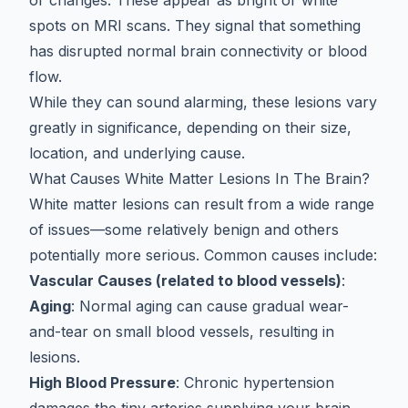
or changes. These appear as bright or white
spots on MRI scans. They signal that something
has disrupted normal brain connectivity or blood
flow.
While they can sound alarming, these lesions vary
greatly in significance, depending on their size,
location, and underlying cause.
What Causes White Matter Lesions In The Brain?
White matter lesions can result from a wide range
of issues—some relatively benign and others
potentially more serious. Common causes include:
Vascular Causes (related to blood vessels)
:
Aging
: Normal aging can cause gradual wear-
and-tear on small blood vessels, resulting in
lesions.
High Blood Pressure
: Chronic hypertension