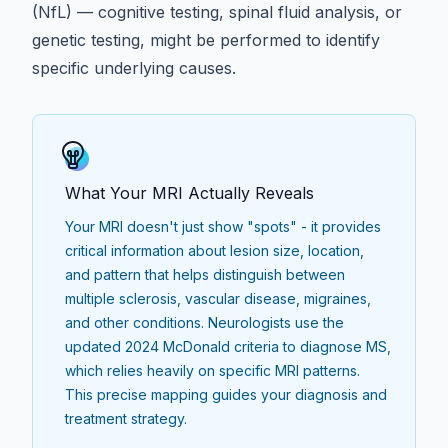
(NfL)
—
cognitive testing
,
spinal fluid analysis
, or
genetic testing
, might be performed to identify
specific underlying causes.
What Your MRI Actually Reveals
Your MRI doesn't just show "spots" - it provides
critical information about lesion size, location,
and pattern that helps distinguish between
multiple sclerosis, vascular disease, migraines,
and other conditions. Neurologists use the
updated 2024 McDonald criteria to diagnose MS
,
which relies heavily on specific MRI patterns.
This precise mapping guides your diagnosis and
treatment strategy.