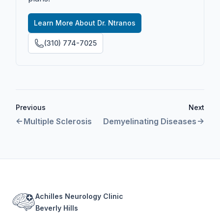
Learn More About Dr. Ntranos
(310) 774-7025
Previous
Next
Multiple Sclerosis
Demyelinating Diseases
Footer
Achilles Neurology Clinic
Beverly Hills