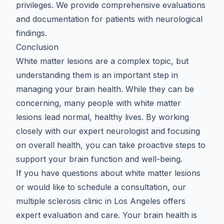
privileges. We provide comprehensive evaluations
and documentation for patients with neurological
findings.
Conclusion
White matter lesions are a complex topic, but
understanding them is an important step in
managing your brain health. While they can be
concerning, many people with white matter
lesions lead normal, healthy lives. By working
closely with
our expert neurologist
and focusing
on overall health, you can take proactive steps to
support your brain function and well-being.
If you have questions about white matter lesions
or would like to schedule a consultation, our
multiple sclerosis clinic in Los Angeles
offers
expert evaluation and care. Your brain health is