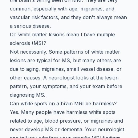
common, especially with age, migraines, and
vascular risk factors, and they don't always mean
a serious disease.
Do white matter lesions mean I have multiple
sclerosis (MS)?
Not necessarily. Some patterns of white matter
lesions are typical for MS, but many others are
due to aging, migraines, small vessel disease, or
other causes. A neurologist looks at the lesion
pattern, your symptoms, and your exam before
diagnosing MS.
Can white spots on a brain MRI be harmless?
Yes. Many people have harmless white spots
related to age, blood pressure, or migraines and
never develop MS or dementia. Your neurologist
can tell you whether your specific MRI findings