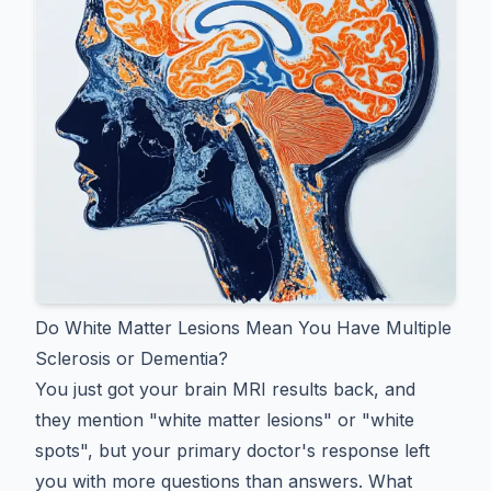
Do White Matter Lesions Mean You Have Multiple
Sclerosis or Dementia?
You just got your brain MRI results back, and
they mention "white matter lesions" or "white
spots", but your primary doctor's response left
you with more questions than answers. What