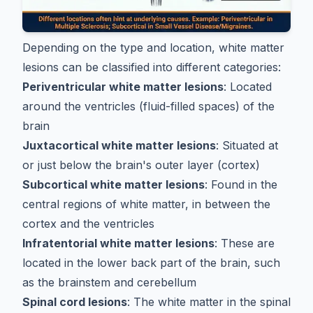
Depending on the type and location, white matter
lesions can be classified into different categories:
Periventricular white matter lesions
: Located
around the ventricles (fluid-filled spaces) of the
brain
Juxtacortical white matter lesions
: Situated at
or just below the brain's outer layer (cortex)
Subcortical white matter lesions
: Found in the
central regions of white matter, in between the
cortex and the ventricles
Infratentorial white matter lesions
: These are
located in the lower back part of the brain, such
as the brainstem and cerebellum
Spinal cord lesions
: The white matter in the spinal