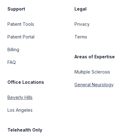
Support
Legal
Patient Tools
Privacy
Patient Portal
Terms
Billing
Areas of Expertise
FAQ
Multiple Sclerosis
Office Locations
General Neurology
Beverly Hills
Los Angeles
Telehealth Only