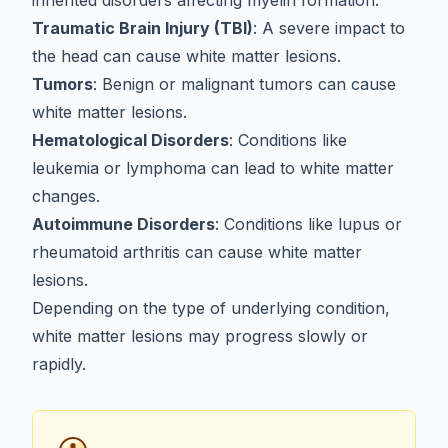
inherited disorders affecting myelin formation.
Traumatic Brain Injury (TBI)
: A severe impact to
the head can cause white matter lesions.
Tumors
: Benign or malignant tumors can cause
white matter lesions.
Hematological Disorders
: Conditions like
leukemia or lymphoma can lead to white matter
changes.
Autoimmune Disorders
: Conditions like lupus or
rheumatoid arthritis can cause white matter
lesions.
Depending on the type of underlying condition,
white matter lesions may progress slowly or
rapidly.