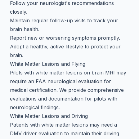
Follow your neurologist's recommendations
closely.
Maintain regular follow-up visits to track your
brain health.
Report new or worsening symptoms promptly.
Adopt a
healthy, active lifestyle to protect your
brain
.
White Matter Lesions and Flying
Pilots with white matter lesions on brain MRI may
require an
FAA neurological evaluation
for
medical certification. We provide comprehensive
evaluations and documentation for pilots with
neurological findings.
White Matter Lesions and Driving
Patients with white matter lesions may need a
DMV driver evaluation
to maintain their driving