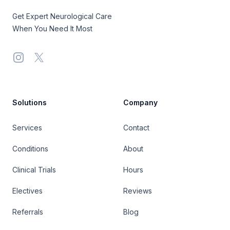
Get Expert Neurological Care
When You Need It Most
Instagram
X
Solutions
Company
Services
Contact
Conditions
About
Clinical Trials
Hours
Electives
Reviews
Referrals
Blog