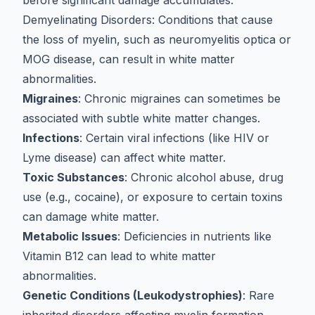
before significant damage accumulates.
Demyelinating Disorders
: Conditions that cause
the loss of myelin, such as
neuromyelitis optica or
MOG disease
, can result in white matter
abnormalities.
Migraines
: Chronic migraines can sometimes be
associated with subtle white matter changes.
Infections
: Certain viral infections (like HIV or
Lyme disease) can affect white matter.
Toxic Substances
: Chronic alcohol abuse, drug
use (e.g., cocaine), or exposure to certain toxins
can damage white matter.
Metabolic Issues
: Deficiencies in nutrients like
Vitamin B12 can lead to white matter
abnormalities.
Genetic Conditions (Leukodystrophies)
: Rare