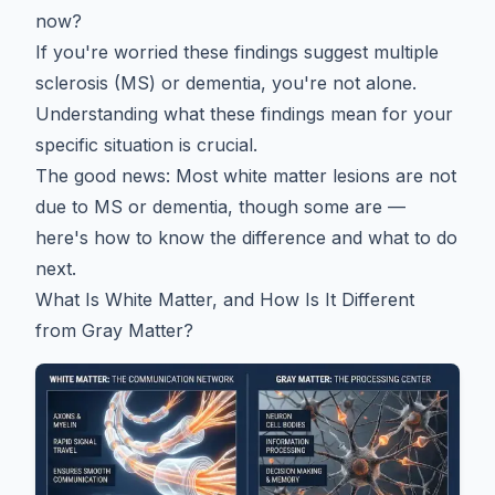
now?
If you're worried these findings suggest multiple
sclerosis (MS) or dementia, you're not alone.
Understanding what these findings mean for
your
specific situation is crucial.
The good news: Most white matter lesions are not
due to MS or dementia, though some are —
here's how to know the difference and what to do
next.
What Is White Matter, and How Is It Different
from Gray Matter?