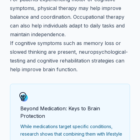
symptoms, physical therapy may help improve
balance and coordination. Occupational therapy
can also help individuals adapt to daily tasks and
maintain independence.
If cognitive symptoms such as memory loss or
slowed thinking are present,
neuropsychological-
testing
and cognitive rehabilitation strategies can
help improve brain function.
Beyond Medication: Keys to Brain
Protection
While medications target specific conditions,
research shows that combining them with lifestyle