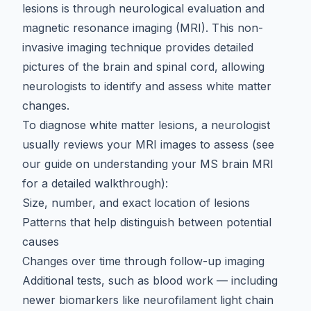
lesions
is through neurological evaluation and
magnetic resonance imaging (MRI). This non-
invasive imaging technique provides detailed
pictures of the brain and spinal cord, allowing
neurologists to identify and assess white matter
changes.
To diagnose white matter lesions, a neurologist
usually reviews your MRI images to assess (see
our guide on
understanding your MS brain MRI
for a detailed walkthrough):
Size, number, and exact location of lesions
Patterns that help distinguish between potential
causes
Changes over time through follow-up imaging
Additional tests, such as blood work — including
newer biomarkers like
neurofilament light chain