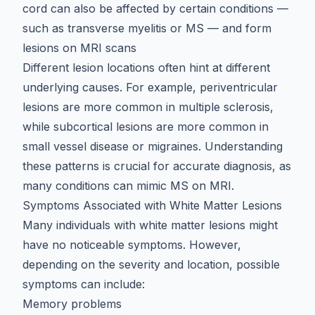
cord can also be affected by certain conditions —
such as
transverse myelitis
or MS — and form
lesions on MRI scans
Different lesion locations often hint at different
underlying causes. For example, periventricular
lesions are more common in multiple sclerosis,
while subcortical lesions are more common in
small vessel disease or migraines. Understanding
these patterns is crucial for accurate diagnosis, as
many
conditions can mimic MS on MRI
.
Symptoms Associated with White Matter Lesions
Many individuals with white matter lesions might
have no noticeable symptoms. However,
depending on the severity and location, possible
symptoms can include:
Memory problems