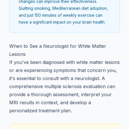
changes can improve their effectiveness.
Quitting smoking, Mediterranean diet adoption,
and just 150 minutes of weekly exercise can
have a significant impact on your brain health.
When to See a Neurologist for White Matter
Lesions
If you've been diagnosed with white matter lesions
or are experiencing symptoms that concern you,
it's essential to consult with a neurologist. A
comprehensive multiple sclerosis evaluation
can
provide a thorough assessment, interpret your
MRI results in context, and develop a
personalized treatment plan.