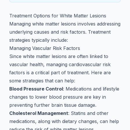
Treatment Options for White Matter Lesions
Managing white matter lesions involves addressing
underlying causes and risk factors. Treatment
strategies typically include:
Managing Vascular Risk Factors
Since white matter lesions are often linked to
vascular health, managing cardiovascular risk
factors is a critical part of treatment. Here are
some strategies that can help:
Blood Pressure Control
: Medications and lifestyle
changes to lower blood pressure are key in
preventing further brain tissue damage.
Cholesterol Management
: Statins and other
medications, along with dietary changes, can help
reduce the risk of white matter lesions.