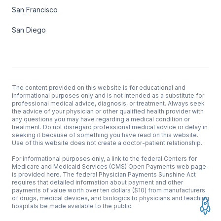
San Francisco
San Diego
The content provided on this website is for educational and
informational purposes only and is not intended as a substitute for
professional medical advice, diagnosis, or treatment. Always seek
the advice of your physician or other qualified health provider with
any questions you may have regarding a medical condition or
treatment. Do not disregard professional medical advice or delay in
seeking it because of something you have read on this website.
Use of this website does not create a doctor-patient relationship.
For informational purposes only, a link to the federal Centers for
Medicare and Medicaid Services (CMS)
Open Payments web page
is provided here
. The federal Physician Payments Sunshine Act
requires that detailed information about payment and other
payments of value worth over ten dollars ($10) from manufacturers
of drugs, medical devices, and biologics to physicians and teaching
hospitals be made available to the public.