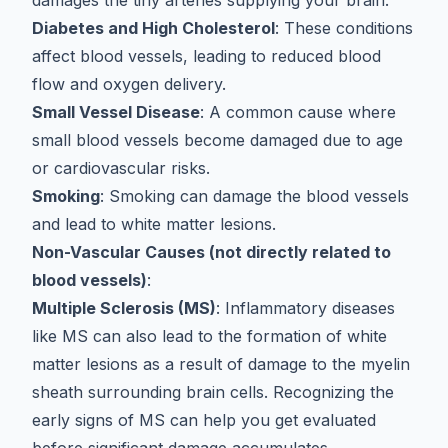
damages the tiny arteries supplying your brain.
Diabetes and High Cholesterol
: These conditions
affect blood vessels, leading to reduced blood
flow and oxygen delivery.
Small Vessel Disease
: A common cause where
small blood vessels become damaged due to age
or cardiovascular risks.
Smoking
: Smoking can damage the blood vessels
and lead to white matter lesions.
Non-Vascular Causes (not directly related to
blood vessels)
:
Multiple Sclerosis (MS)
: Inflammatory diseases
like MS can also lead to the formation of white
matter lesions as a result of damage to the myelin
sheath surrounding brain cells. Recognizing the
early signs of MS
can help you get evaluated