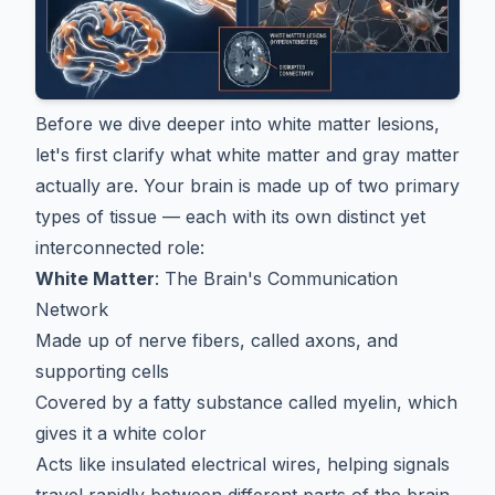
Before we dive deeper into white matter lesions,
let's first clarify what white matter and gray matter
actually are. Your brain is made up of two primary
types of tissue — each with its own distinct yet
interconnected role:
White Matter
: The Brain's Communication
Network
Made up of nerve fibers, called axons, and
supporting cells
Covered by a fatty substance called myelin, which
gives it a white color
Acts like insulated electrical wires, helping signals