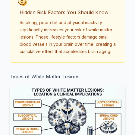
Hidden Risk Factors You Should Know
Smoking, poor diet and physical inactivity
significantly increases your risk of white matter
lesions. These lifestyle factors damage small
blood vessels in your brain over time, creating a
cumulative effect that accelerates brain aging.
Types of White Matter Lesions