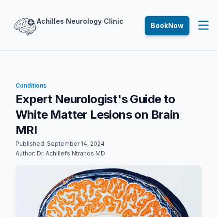
Achilles
Neurology
Clinic
Book
Now
Conditions
Expert Neurologist's Guide to
White Matter Lesions on Brain
MRI
Published:
September 14, 2024
Author:
Dr. Achillefs Ntranos MD