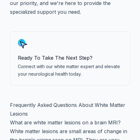
our priority, and we're here to provide the
specialized support you need.
Ready To Take The Next Step?
Connect with our white matter expert and elevate
your neurological health today.
Frequently Asked Questions About White Matter
Lesions
What are white matter lesions on a brain MRI?
White matter lesions are small areas of change in
the brain's wiring seen on MRI. They are very