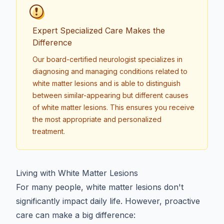
Expert Specialized Care Makes the
Difference
Our board-certified neurologist specializes in
diagnosing and managing conditions related to
white matter lesions
and is able to distinguish
between similar-appearing but different causes
of white matter lesions. This ensures you receive
the most appropriate and personalized
treatment.
Living with White Matter Lesions
For many people, white matter lesions don't
significantly impact daily life. However, proactive
care can make a big difference: