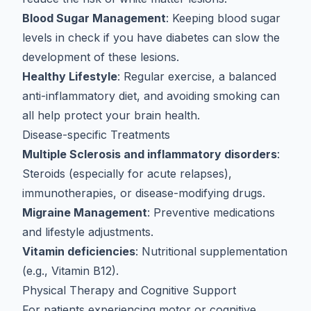
Blood Sugar Management
: Keeping blood sugar
levels in check if you have diabetes can slow the
development of these lesions.
Healthy Lifestyle
: Regular exercise, a balanced
anti-inflammatory diet
, and avoiding smoking can
all help protect your brain health.
Disease-specific Treatments
Multiple Sclerosis and inflammatory disorders
:
Steroids (especially for
acute relapses
),
immunotherapies, or disease-modifying drugs.
Migraine Management
: Preventive medications
and lifestyle adjustments.
Vitamin deficiencies
: Nutritional supplementation
(e.g., Vitamin B12).
Physical Therapy and Cognitive Support
For patients experiencing motor or cognitive