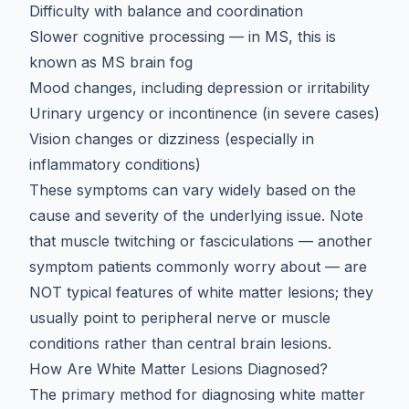
Difficulty with balance and coordination
Slower cognitive processing
— in MS, this is
known as
MS brain fog
Mood changes, including depression or irritability
Urinary urgency or incontinence (in severe cases)
Vision changes or dizziness (especially in
inflammatory conditions)
These symptoms can vary widely based on the
cause and severity of the underlying issue. Note
that
muscle twitching or fasciculations
— another
symptom patients commonly worry about — are
NOT typical features of white matter lesions; they
usually point to peripheral nerve or muscle
conditions rather than central brain lesions.
How Are White Matter Lesions Diagnosed?
The primary method for
diagnosing white matter