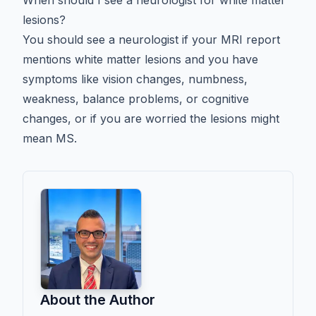
lesions?
You should see a neurologist if your MRI report
mentions white matter lesions and you have
symptoms like vision changes, numbness,
weakness, balance problems, or cognitive
changes, or if you are worried the lesions might
mean MS.
About the Author