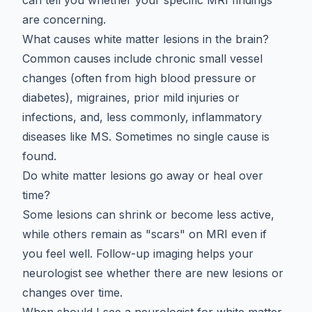
are concerning.
What causes white matter lesions in the brain?
Common causes include chronic small vessel
changes (often from high blood pressure or
diabetes), migraines, prior mild injuries or
infections, and, less commonly, inflammatory
diseases like MS. Sometimes no single cause is
found.
Do white matter lesions go away or heal over
time?
Some lesions can shrink or become less active,
while others remain as "scars" on MRI even if
you feel well. Follow-up imaging helps your
neurologist see whether there are new lesions or
changes over time.
When should I see a neurologist for white matter