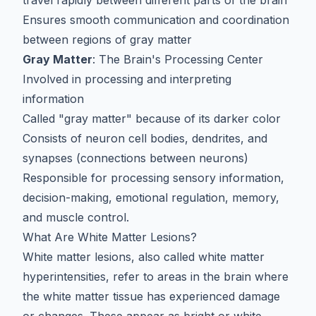
travel rapidly between different parts of the brain
Ensures smooth communication and coordination
between regions of gray matter
Gray Matter
: The Brain's Processing Center
Involved in processing and interpreting
information
Called "gray matter" because of its darker color
Consists of neuron cell bodies, dendrites, and
synapses (connections between neurons)
Responsible for processing sensory information,
decision-making, emotional regulation, memory,
and muscle control.
What Are White Matter Lesions?
White matter lesions, also called white matter
hyperintensities, refer to areas in the brain where
the white matter tissue has experienced damage