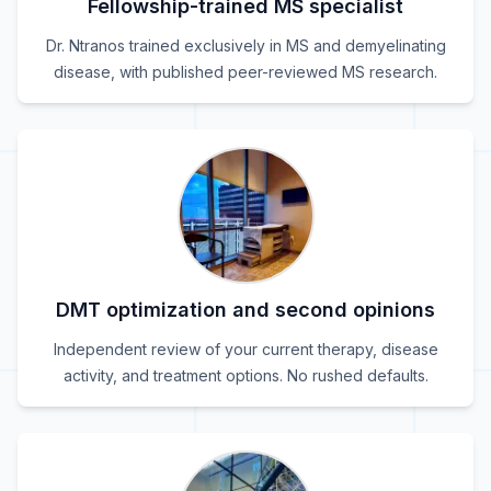
Fellowship-trained MS specialist
Dr. Ntranos trained exclusively in MS and demyelinating
disease, with published peer-reviewed MS research.
DMT optimization and second opinions
Independent review of your current therapy, disease
activity, and treatment options. No rushed defaults.