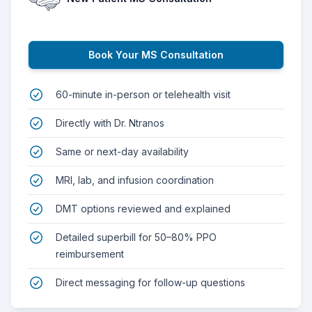
Book Your MS Consultation
60-minute in-person or telehealth visit
Directly with Dr. Ntranos
Same or next-day availability
MRI, lab, and infusion coordination
DMT options reviewed and explained
Detailed superbill for 50–80% PPO
reimbursement
Direct messaging for follow-up questions