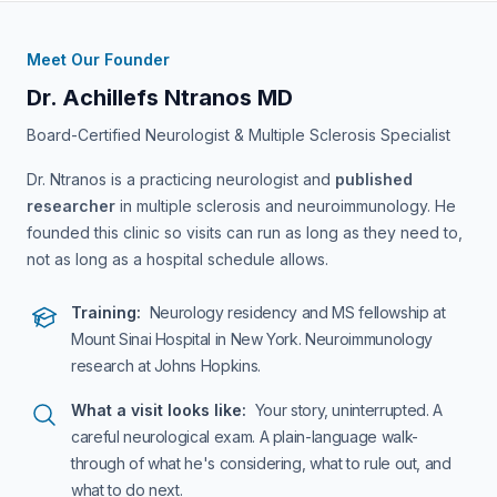
Meet Our Founder
Dr. Achillefs Ntranos MD
Board-Certified Neurologist & Multiple Sclerosis Specialist
Dr. Ntranos is a practicing neurologist and
published
researcher
in multiple sclerosis and neuroimmunology. He
founded this clinic so visits can run as long as they need to,
not as long as a hospital schedule allows.
Training:
Neurology residency and MS fellowship at
Mount Sinai Hospital in New York. Neuroimmunology
research at Johns Hopkins.
What a visit looks like:
Your story, uninterrupted. A
careful neurological exam. A plain-language walk-
through of what he's considering, what to rule out, and
what to do next.