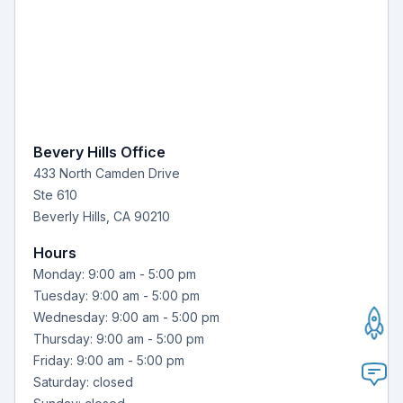
Bevery Hills Office
433 North Camden Drive
Ste 610
Beverly Hills, CA 90210
Hours
Monday: 9:00 am - 5:00 pm
Tuesday: 9:00 am - 5:00 pm
Wednesday: 9:00 am - 5:00 pm
Thursday: 9:00 am - 5:00 pm
Friday: 9:00 am - 5:00 pm
Saturday: closed