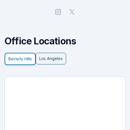
Instagram
X
Office Locations
Los Angeles
Beverly Hills