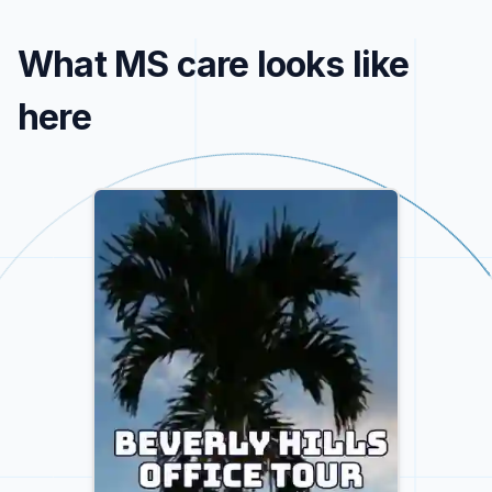
What MS care looks like
here