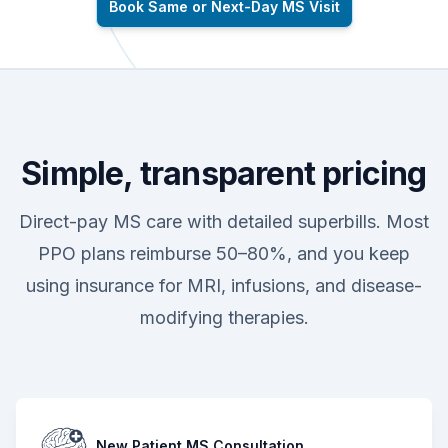
Book Same or Next-Day MS Visit
Simple, transparent pricing
Direct-pay MS care with detailed superbills. Most
PPO plans reimburse 50–80%, and you keep
using insurance for MRI, infusions, and disease-
modifying therapies.
New Patient MS Consultation