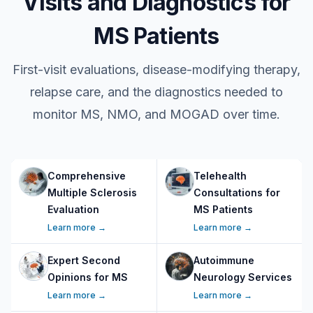
Visits and Diagnostics for
MS Patients
First-visit evaluations, disease-modifying therapy,
relapse care, and the diagnostics needed to
monitor MS, NMO, and MOGAD over time.
Comprehensive
Telehealth
Multiple Sclerosis
Consultations for
Evaluation
MS Patients
Learn more →
Learn more →
Expert Second
Autoimmune
Opinions for MS
Neurology Services
Learn more →
Learn more →