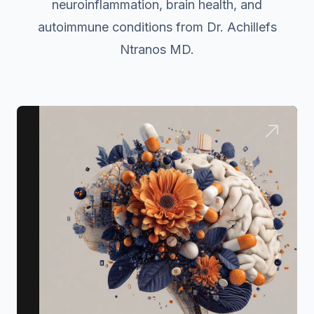
neuroinflammation, brain health, and
autoimmune conditions from Dr. Achillefs
Ntranos MD.