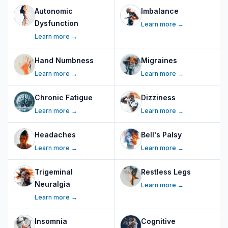
Autonomic
Imbalance
Dysfunction
Learn more →
Learn more →
Hand Numbness
Migraines
Learn more →
Learn more →
Chronic Fatigue
Dizziness
Learn more →
Learn more →
Headaches
Bell's Palsy
Learn more →
Learn more →
Trigeminal
Restless Legs
Neuralgia
Learn more →
Learn more →
Insomnia
Cognitive