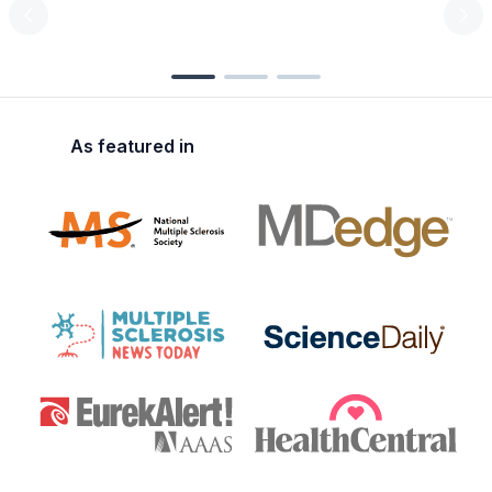
As featured in