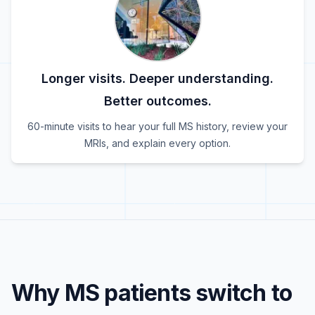
Longer visits. Deeper understanding.
Better outcomes.
60-minute visits to hear your full MS history, review your
MRIs, and explain every option.
Why MS patients switch to