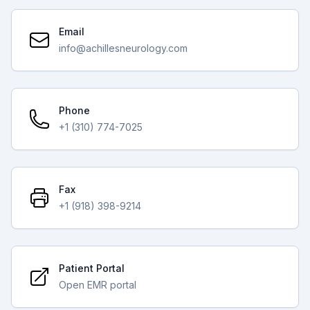
Email
info@achillesneurology.com
Phone
+1 (310) 774-7025
Fax
+1 (918) 398-9214
Patient Portal
Open EMR portal