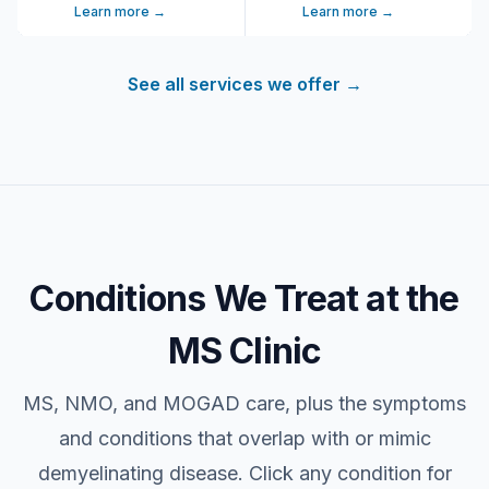
Learn more →
Learn more →
See all services we offer
→
Conditions We Treat at the
MS Clinic
MS, NMO, and MOGAD care, plus the symptoms
and conditions that overlap with or mimic
demyelinating disease. Click any condition for