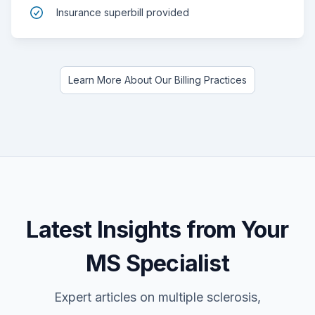
Insurance superbill provided
Learn More About Our Billing Practices
Latest Insights from Your
MS Specialist
Expert articles on multiple sclerosis,