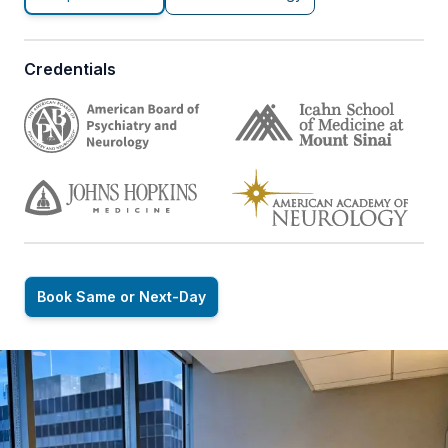
Credentials
Book Same or Next-Day