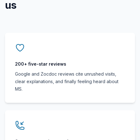
us
200+ five-star reviews
Google and Zocdoc reviews cite unrushed visits,
clear explanations, and finally feeling heard about
MS.