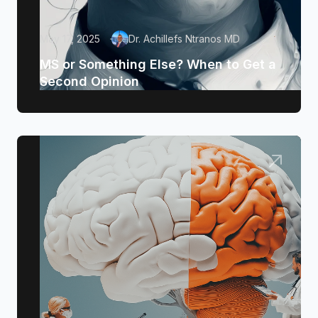
May 17, 2025
Dr. Achillefs Ntranos MD
MS or Something Else? When to Get a
Second Opinion