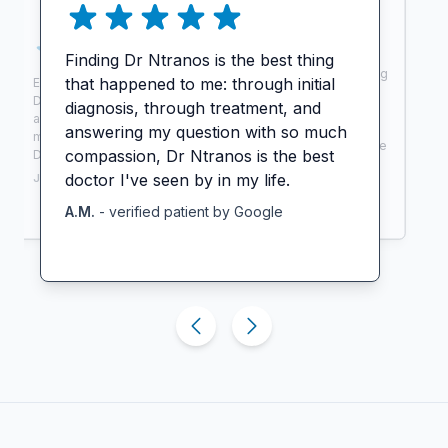
Finding Dr Ntranos is the best thing
Extremely thorough, intelligent, caring
that happened to me: through initial
Excellent care and wonderful service.
physician. Very responsive and great
Dr. Ntranos made my MS care easy
diagnosis, through treatment, and
with follow up. I feel like I lucked out
and convenient. I can now focus on
finding him. I saw 5 doctors before
answering my question with so much
my personal goals in life. Thank you
him who couldn’t diagnose me and he
compassion, Dr Ntranos is the best
Dr. Ntranos for being there for me!
did.
doctor I've seen by in my life.
J.W.
- verified patient by
Zocdoc
A.R.
- verified patient by
Zocdoc
A.M.
- verified patient by
Google