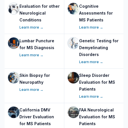
Evaluation for other
Cognitive
Neurological
Assessments for
Conditions
MS Patients
Learn more →
Learn more →
Lumbar Puncture
Genetic Testing for
for MS Diagnosis
Demyelinating
Disorders
Learn more →
Learn more →
Skin Biopsy for
Sleep Disorder
Neuropathy
Evaluation for MS
Patients
Learn more →
Learn more →
California DMV
FAA Neurological
Driver Evaluation
Evaluation for MS
for MS Patients
Patients