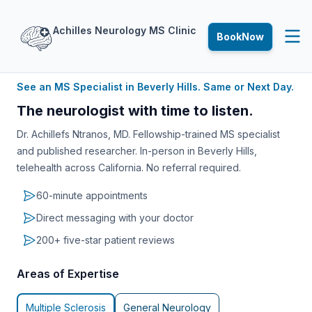
Achilles
Neurology
MS
Clinic
Book
Now
See an MS Specialist in Beverly Hills. Same or Next Day.
The neurologist with time to listen.
Dr. Achillefs Ntranos, MD. Fellowship-trained MS specialist
and published researcher. In-person in Beverly Hills,
telehealth across California. No referral required.
60-minute appointments
Direct messaging with your doctor
200+ five-star patient reviews
Areas of Expertise
Multiple Sclerosis
General Neurology