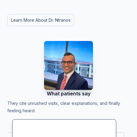
Learn More About Dr. Ntranos
What patients say
They cite unrushed visits, clear explanations, and finally
feeling heard.