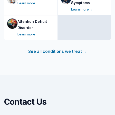
Symptoms
Learn more →
Learn more →
Attention Deficit
Disorder
Learn more →
See all conditions we treat
→
Contact Us