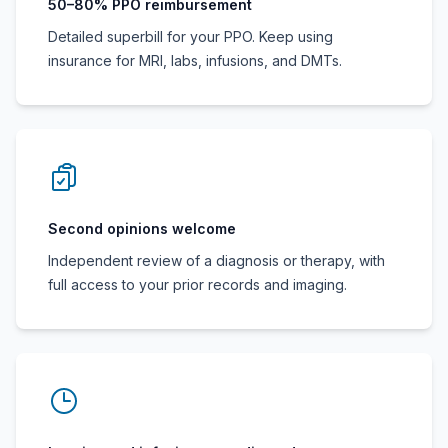
50–80% PPO reimbursement
Detailed superbill for your PPO. Keep using
insurance for MRI, labs, infusions, and DMTs.
Second opinions welcome
Independent review of a diagnosis or therapy, with
full access to your prior records and imaging.