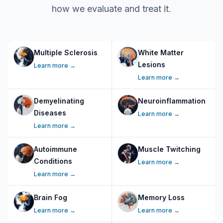
how we evaluate and treat it.
Multiple Sclerosis
White Matter
Lesions
Learn more →
Learn more →
Demyelinating
Neuroinflammation
Diseases
Learn more →
Learn more →
Autoimmune
Muscle Twitching
Conditions
Learn more →
Learn more →
Brain Fog
Memory Loss
Learn more →
Learn more →