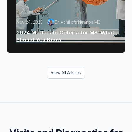
Nov 24, 2025
Dr. Achillefs Ntranos MD
2024 McDonald Criteria for MS: What
Should You Know
View All Articles