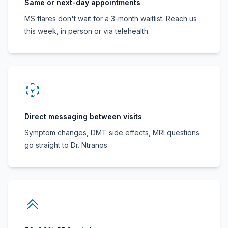
Same or next-day appointments
MS flares don't wait for a 3-month waitlist. Reach us
this week, in person or via telehealth.
Direct messaging between visits
Symptom changes, DMT side effects, MRI questions
go straight to Dr. Ntranos.