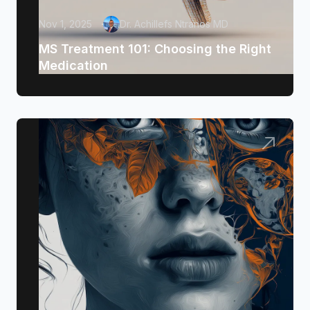
Nov 1, 2025
Dr. Achillefs Ntranos MD
MS Treatment 101: Choosing the Right
Medication