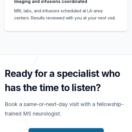
Imaging and infusions coordinated
MRI, labs, and infusions scheduled at LA-area
centers. Results reviewed with you at your next visit.
Ready for a specialist who
has the time to listen?
Book a same-or-next-day visit with a fellowship-
trained MS neurologist.