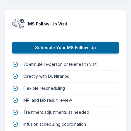
MS Follow-Up Visit
Schedule Your MS Follow-Up
30-minute in-person or telehealth visit
Directly with Dr. Ntranos
Flexible rescheduling
MRI and lab result review
Treatment adjustments as needed
Infusion scheduling coordination