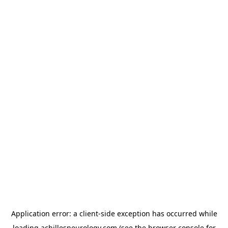
Application error: a
client
-side exception has occurred while
loading
achillesneurology.com
(see the
browser console
for