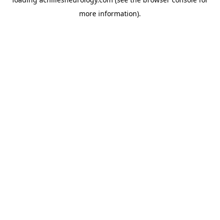
more information).