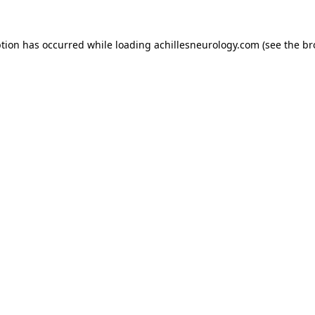
ption has occurred while loading
achillesneurology.com
(see the
br