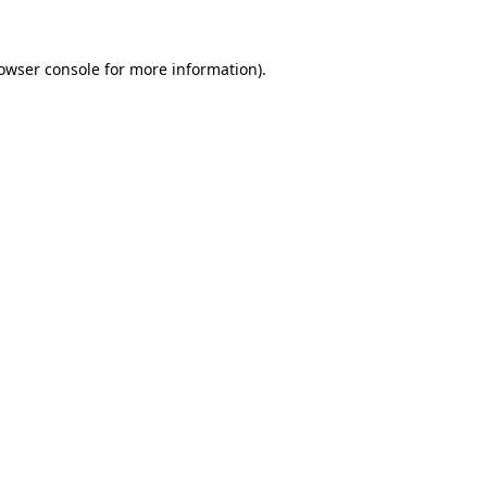
owser console
for more information).