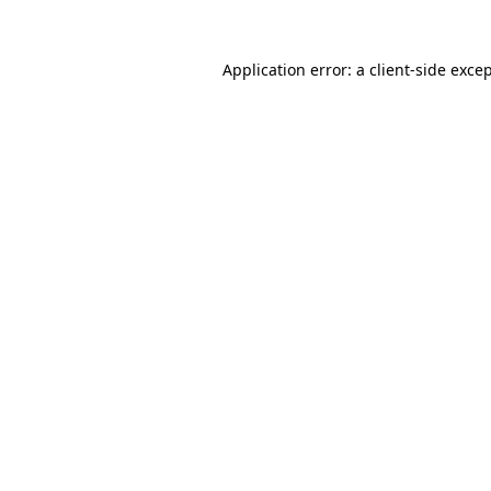
Application error: a
client
-side exce