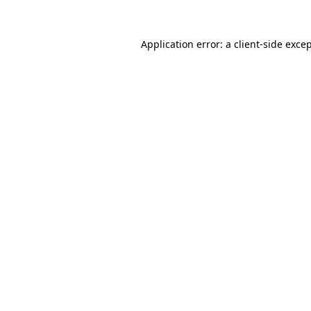
Application error: a
client
-side exce