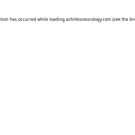
ption has occurred while loading
achillesneurology.com
(see the
br