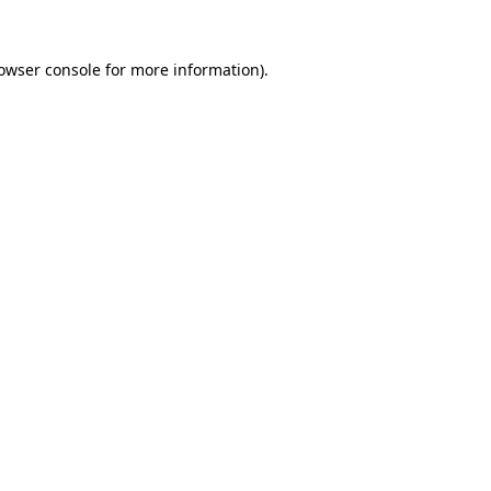
owser console
for more information).